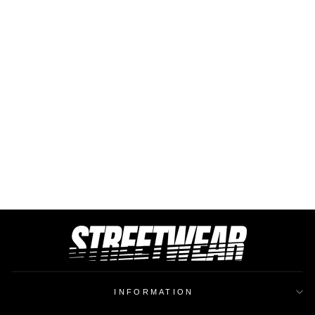
BUCKET HAT DAMN
$26.37
INFORMATION