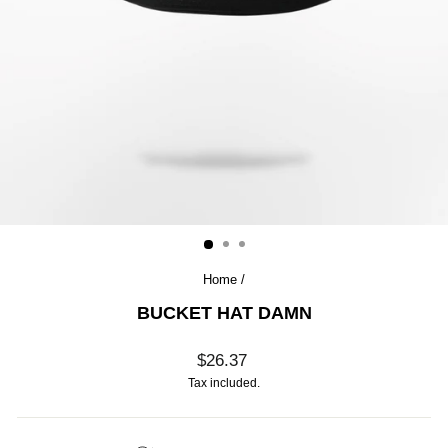
Home
/
BUCKET HAT DAMN
Regular
$26.37
price
Tax included.