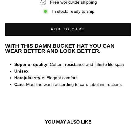
Free worldwide shipping
In stock, ready to ship
ADD TO CART
WITH THIS DAMN BUCKET HAT YOU CAN
WEAR BETTER AND LOOK BETTER.
Superior quality
: Cotton, resistance and infinite life span
Unisex
Harajuku style
: Elegant comfort
Care
: Machine wash according to care label instructions
YOU MAY ALSO LIKE