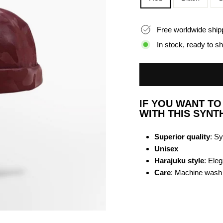
Free worldwide ship
In stock, ready to sh
IF YOU WANT T
WITH THIS SYNT
Superior quality
: Sy
Unisex
Harajuku style
: Ele
Care
: Machine wash a