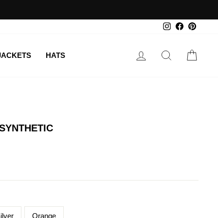
Instagram
Facebook
Pintere
LOG IN
SEARCH
CAR
JACKETS
HATS
 SYNTHETIC
ilver
Orange