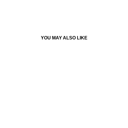
YOU MAY ALSO LIKE