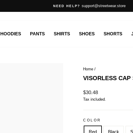
support@streetwear.store
NEED HELP?
Pause
slideshow
HOODIES
PANTS
SHIRTS
SHOES
SHORTS
Home
/
VISORLESS CAP
Regular
$30.48
price
Tax included.
COLOR
Red
Black
S