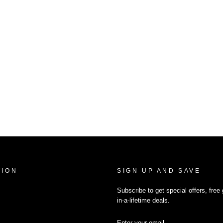
TION
SIGN UP AND SAVE
Subscribe to get special offers, fre
in-a-lifetime deals.
ENTER