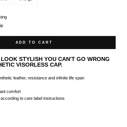
ping
ip
ADD TO CART
O LOOK STYLISH YOU CAN'T GO WRONG
HETIC VISORLESS CAP.
nthetic leather, resistance and infinite life span
gant comfort
ccording to care label instructions