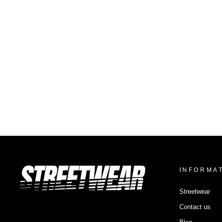
VISORLESS CAP SYNTHETIC
$30.48
INFORMA
Streetwear
Contact us