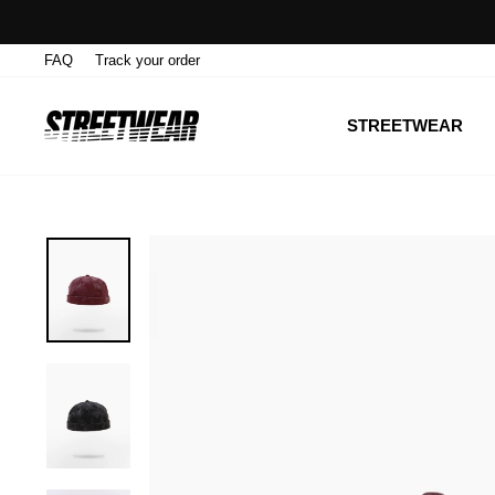
Skip
to
FAQ
Track your order
content
STREETWEAR